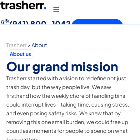
(941) 800-1042
Free Quote
Trasherr
>
About
About us
Our grand mission
Trasherr started with a vision to redefine not just
trash day, but the way people live. We saw
firsthand how the weekly chore of handling bins
could interrupt lives—taking time, causing stress,
and even posing safety risks. We knew that by
removing this one small burden, we could free up
countless moments for people to spend on what
truly matters.