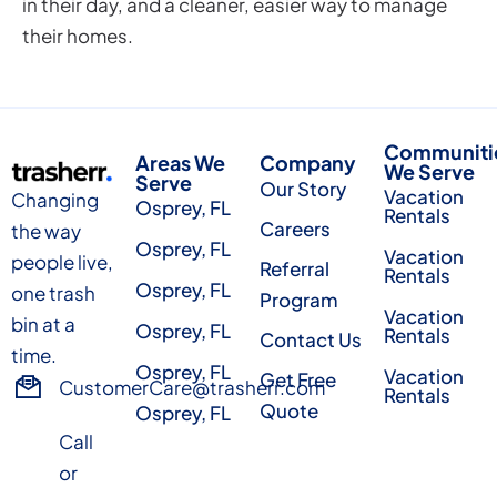
in their day, and a cleaner, easier way to manage
their homes.
Communiti
Areas We
Company
We Serve
Serve
Our Story
Vacation
Changing
Osprey, FL
Rentals
Careers
the way
Osprey, FL
Vacation
people live,
Referral
Rentals
Osprey, FL
one trash
Program
Vacation
bin at a
Osprey, FL
Rentals
Contact Us
time.
Osprey, FL
Vacation
Get Free
CustomerCare@trasherr.com
Rentals
Quote
Osprey, FL
Call
or