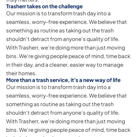
Trasherr takes on the challenge
Our mission is to transform trash day into a
seamless, worry-free experience. We believe that
something as routine as taking out the trash
shouldn’t detract from anyone’s quality of life.
With Trasherr, we’re doing more than just moving
bins. We’re giving people peace of mind, time back
in their day, and a cleaner, easier way to manage
their homes.
More than a trash service, it's a new way of life
Our mission is to transform trash day into a
seamless, worry-free experience. We believe that
something as routine as taking out the trash
shouldn’t detract from anyone’s quality of life.
With Trasherr, we’re doing more than just moving
bins. We’re giving people peace of mind, time back