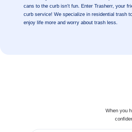
cans to the curb isn’t fun. Enter Trasherr, your f
curb service! We specialize in residential trash 
enjoy life more and worry about trash less.
When you hi
confide