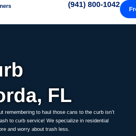
(941) 800-1042
tners
Fr
urb
orda, FL
t remembering to haul those cans to the curb isn’t
ash to curb service! We specialize in residential
ore and worry about trash less.