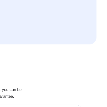
, you can be
arantee.