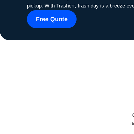
pickup. With Trasherr, trash day is a breeze eve
Free Quote
d