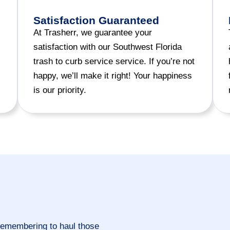
Satisfaction Guaranteed
At Trasherr, we guarantee your
satisfaction with our Southwest Florida
trash to curb service service. If you’re not
happy, we’ll make it right! Your happiness
is our priority.
remembering to haul those