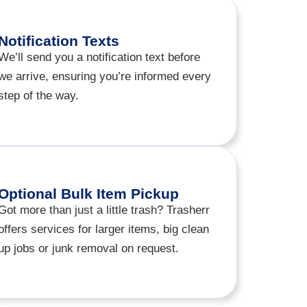
Notification Texts
We’ll send you a notification text before
we arrive, ensuring you’re informed every
step of the way.
Optional Bulk Item Pickup
Got more than just a little trash? Trasherr
offers services for larger items, big clean
up jobs or junk removal on request.