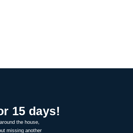
or 15 days!
 around the house,
ut missing another