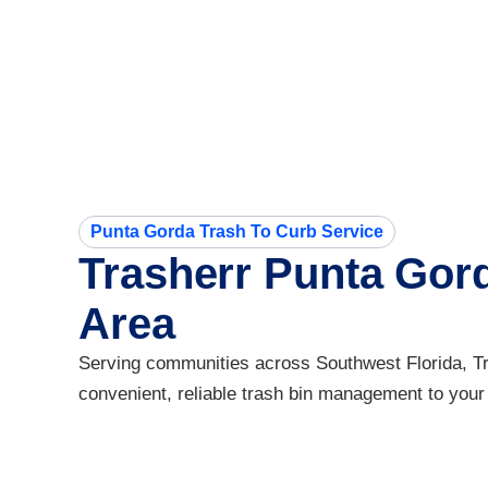
Punta Gorda Trash To Curb Service
Trasherr Punta Gor
Area
Serving communities across Southwest Florida, Tra
convenient, reliable trash bin management to your