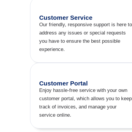
Customer Service
Our friendly, responsive support is here to
address any issues or special requests
you have to ensure the best possible
experience.
Customer Portal
Enjoy hassle-free service with your own
customer portal, which allows you to keep
track of invoices, and manage your
service online.