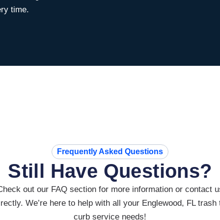
ry time.
Frequently Asked Questions
Still Have Questions?
Check out our FAQ section for more information or contact u
irectly. We’re here to help with all your Englewood, FL trash 
curb service needs!