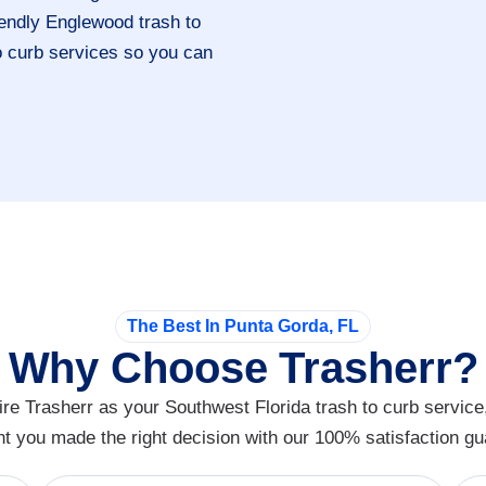
riendly Englewood trash to
to curb services so you can
The Best In Punta Gorda, FL
Why Choose Trasherr?
re Trasherr as your Southwest Florida trash to curb service
nt you made the right decision with our 100% satisfaction gu