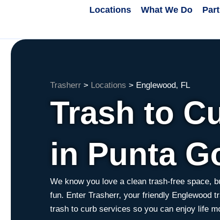
Locations
What We Do
Par
Trasherr
>
Locations
>
Englewood, FL
Trash to C
in Punta G
We know you love a clean trash-free space, bu
fun. Enter Trasherr, your friendly Englewood tr
trash to curb services so you can enjoy life m