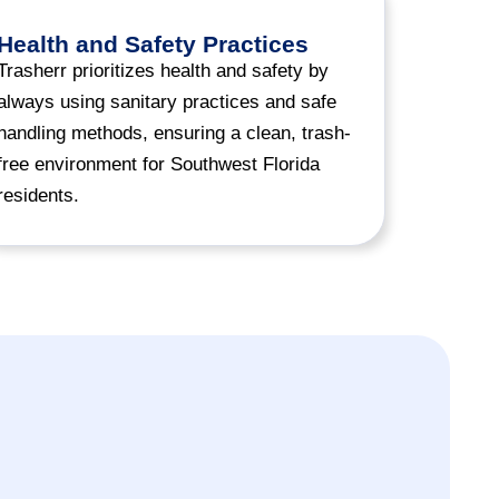
Health and Safety Practices
Trasherr prioritizes health and safety by
always using sanitary practices and safe
handling methods, ensuring a clean, trash-
free environment for Southwest Florida
residents.