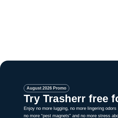
August 2026 Promo
Try Trasherr free f
Enjoy no more lugging, no more lingering odors
no more “pest magnets” and no more stress abo