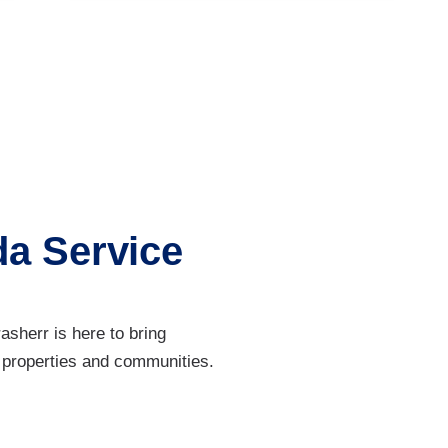
da Service
sherr is here to bring
 properties and communities.