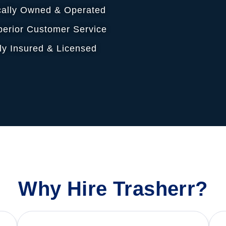
cally Owned & Operated
erior Customer Service
ly Insured & Licensed
Why Hire Trasherr?