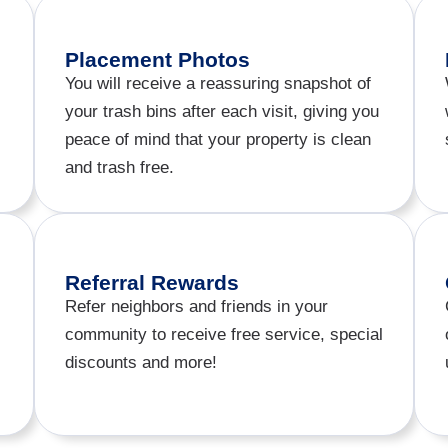
Placement Photos​
You will receive a reassuring snapshot of
your trash bins after each visit, giving you
peace of mind that your property is clean
and trash free.
Referral Rewards
Refer neighbors and friends in your
community to receive free service, special
discounts and more!