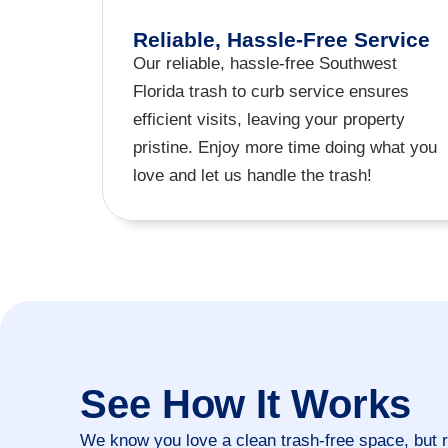
Reliable, Hassle-Free Service
Our reliable, hassle-free Southwest
Florida trash to curb service ensures
efficient visits, leaving your property
pristine. Enjoy more time doing what you
love and let us handle the trash!
See How It Works
We know you love a clean trash-free space, but 