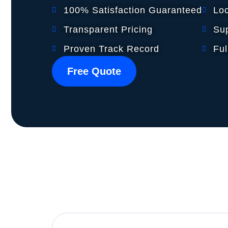
100% Satisfaction Guaranteed
Lo
Transparent Pricing
Sup
Proven Track Record
Ful
Free Quote